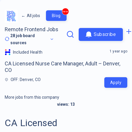
new
←
All jobs
Blog
Remote Frontend Jobs
Subscribe
28
job board
sources
1 year ago
Included Health
CA Licensed Nurse Care Manager, Adult – Denver,
CO
OFF: Denver, CO
Apply
More jobs from this company
views:
13
CA Licensed