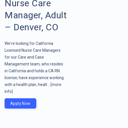
Nurse Care
Manager, Adult
– Denver, CO
We're looking for California
Licensed Nurse Care Managers
for our Care and Case
Management team, who resides
in California and holds a CA RN
license; have experience working
with a health plan, healt ..
[more
info]
Apply Now