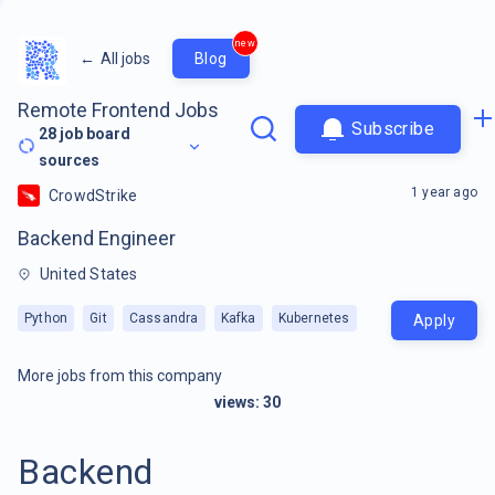
new
←
All jobs
Blog
Remote Frontend Jobs
Subscribe
28
job board
sources
1 year ago
CrowdStrike
Backend Engineer
United States
Python
Git
Cassandra
Kafka
Kubernetes
Apply
More jobs from this company
views:
30
Backend