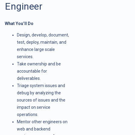
Engineer
What You’ll Do
Design, develop, document,
test, deploy, maintain, and
enhance large scale
services.
Take ownership and be
accountable for
deliverables.
Triage system issues and
debug by analyzing the
sources of issues and the
impact on service
operations.
Mentor other engineers on
web and backend