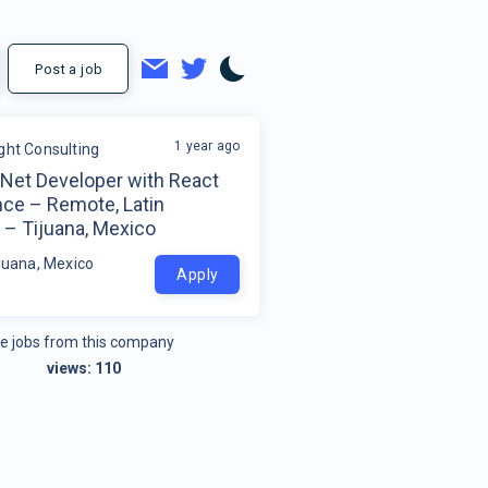
Post a job
1 year ago
ight Consulting
tNet Developer with React
nce – Remote, Latin
 – Tijuana, Mexico
ijuana, Mexico
Apply
e jobs from this company
views:
110