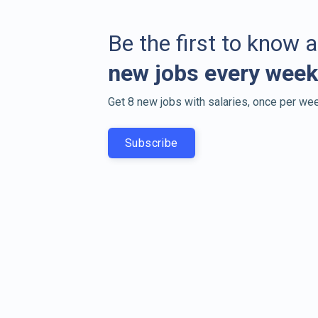
Be the first to know 
new jobs every week
Get 8 new jobs with salaries, once per wee
Subscribe