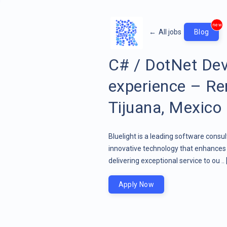
new
←
All jobs
Blog
C# / DotNet Dev
experience – Re
Tijuana, Mexico
Bluelight is a leading software consu
innovative technology that enhances 
delivering exceptional service to ou ..
Apply Now