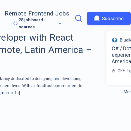
Remote Frontend Jobs
Subscribe
28
job board
sources
eloper with React
Bluel
mote, Latin America –
C# / Do
experie
America
OFF: T
ltancy dedicated to designing and developing
users' lives. With a steadfast commitment to
Mor
[more info]