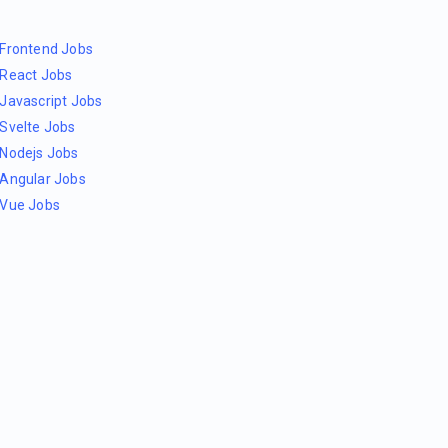
Frontend Jobs
React Jobs
Javascript Jobs
Svelte Jobs
Nodejs Jobs
Angular Jobs
Vue Jobs