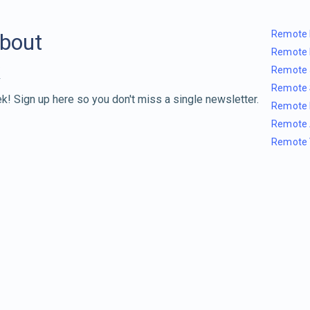
Remote 
about
Remote 
Remote 
Remote 
k! Sign up here so you don't miss a single newsletter.
Remote 
Remote 
Remote 