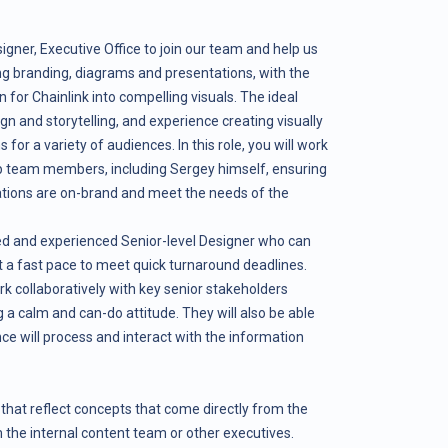
igner, Executive Office to join our team and help us
ng branding, diagrams and presentations, with the
n for Chainlink into compelling visuals. The ideal
gn and storytelling, and experience creating visually
or a variety of audiences. In this role, you will work
ip team members, including Sergey himself, ensuring
tations are on-brand and meet the needs of the
ated and experienced Senior-level Designer who can
t a fast pace to meet quick turnaround deadlines.
rk collaboratively with key senior stakeholders
 a calm and can-do attitude. They will also be able
nce will process and interact with the information
that reflect concepts that come directly from the
m the internal content team or other executives.