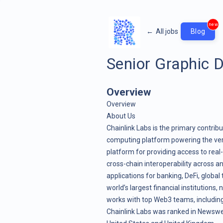
new
←
All jobs
Blog
Senior Graphic 
Overview
Overview
About Us
Chainlink Labs is the primary contribu
computing platform powering the veri
platform for providing access to rea
cross-chain interoperability across an
applications for banking, DeFi, globa
world’s largest financial institutions
works with top Web3 teams, includin
Chainlink Labs was ranked in Newswe