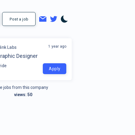
Post a job
1 year ago
link Labs
Graphic Designer
ide
Apply
e jobs from this company
views:
50