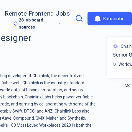
Remote Frontend Jobs
Subscribe
28
job board
sources
Designer
Chain
Senior 
Worldw
ting developer of Chainlink, the decentralized
fiable web. Chainlink is the industry-standard
Mor
l-world data, offchain computation, and secure
y blockchain. Chainlink Labs helps power verifiable
l trade, and gaming by collaborating with some of the
, notably Swift, DTCC, and ANZ. Chainlink Labs also
g Aave, Compound, GMX, Maker, and Synthetix.
ek’s 100 Most Loved Workplaces 2023 in both the