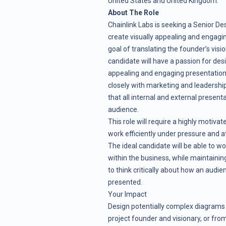
United States and United Kingdom.
About The Role
Chainlink Labs is seeking a Senior Des
create visually appealing and engagi
goal of translating the founder’s visio
candidate will have a passion for desi
appealing and engaging presentations f
closely with marketing and leadersh
that all internal and external presen
audience.
This role will require a highly motiv
work efficiently under pressure and a
The ideal candidate will be able to wo
within the business, while maintaining
to think critically about how an audie
presented.
Your Impact
Design potentially complex diagrams 
project founder and visionary, or fro