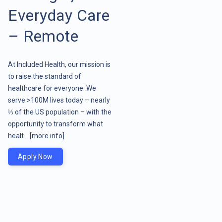
Everyday Care
– Remote
At Included Health, our mission is
to raise the standard of
healthcare for everyone. We
serve >100M lives today – nearly
⅓ of the US population – with the
opportunity to transform what
healt ..
[more info]
Apply Now