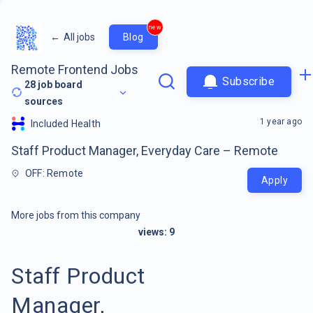
new
←
All jobs
Blog
Remote Frontend Jobs
Subscribe
28
job board
sources
1 year ago
Included Health
Staff Product Manager, Everyday Care – Remote
OFF: Remote
Apply
More jobs from this company
views:
9
Staff Product
Manager,