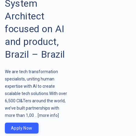
System
Architect
focused on AI
and product,
Brazil – Brazil
We are tech transformation
specialists, uniting human
expertise with AI to create
scalable tech solutions.With over
6,500 CI&Ters around the world,
we’ve built partnerships with
more than 1,00 ..
[more info]
Apply Now