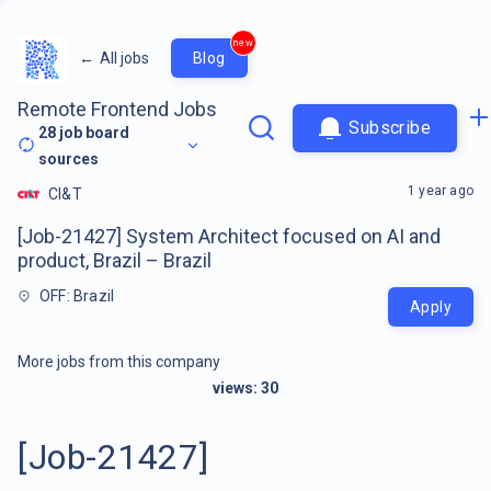
new
←
All jobs
Blog
Remote Frontend Jobs
Subscribe
28
job board
sources
1 year ago
CI&T
[Job-21427] System Architect focused on AI and
product, Brazil – Brazil
OFF: Brazil
Apply
More jobs from this company
views:
30
[Job-21427]