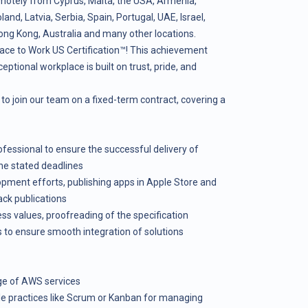
motely from Cyprus, Malta, the USA, Armenia,
nd, Latvia, Serbia, Spain, Portugal, UAE, Israel,
ong Kong, Australia and many other locations.
ace to Work US Certification™! This achievement
ceptional workplace is built on trust, pride, and
to join our team on a fixed-term contract, covering a
fessional to ensure the successful delivery of
the stated deadlines
pment efforts, publishing apps in Apple Store and
ck publications
ss values, proofreading of the specification
 to ensure smooth integration of solutions
e of AWS services
ile practices like Scrum or Kanban for managing