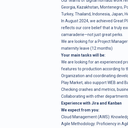
Our teams of digital nomads work re
Georgia, Kazakhstan, Montenegro, Pola
Turkey, Thailand, Indonesia, Japan, H
In August 2024, we achieved Great Pl
reflects our core belief that a truly ex
camaraderie—not just great perks.
We are looking for a Project Manager 
maternity leave (12 months)
Your main tasks will be:
We are looking for an experienced pro
features to production according to 
Organization and coordinating develo
Play Market, also support WEB and Ba
Checking crashes and metrics, busine
Collaborating with other departments
Experience with Jira and Kanban
We expect from you:
Cloud Management (AWS): Knowledg
Agile Methodology: Proficiency in Ag