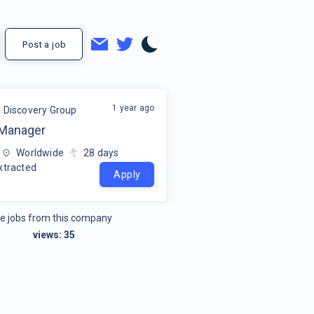
Post a job
1 year ago
l Discovery Group
 Manager
Worldwide
28
days
xtracted
Apply
e jobs from this company
views:
35