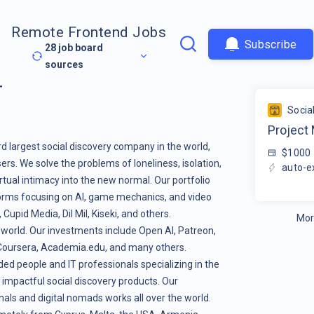
Remote Frontend Jobs
Subscribe
28
job board
sources
r
Socia
Project
rd largest social discovery company in the world,
$1000
ers. We solve the problems of loneliness, isolation,
auto-e
tual intimacy into the new normal. Our portfolio
orms focusing on AI, game mechanics, and video
pid Media, Dil Mil, Kiseki, and others.
Mor
 world. Our investments include Open AI, Patreon,
, Coursera, Academia.edu, and many others.
ed people and IT professionals specializing in the
 impactful social discovery products. Our
als and digital nomads works all over the world.