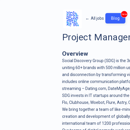
new
←
All jobs
Blog
Project Manage
Overview
Social Discovery Group (SDG) is the 3
uniting 60+ brands with 500 million us
and disconnection by transforming vir
includes online communication platf
streaming – Dating.com, DateMyAge, Cu
SDG invests in IT startups around the
Flo, Clubhouse, Woebot, Flure, Astry
We bring together a team of like-mind
creation and development of globally
international team of 1200 profession