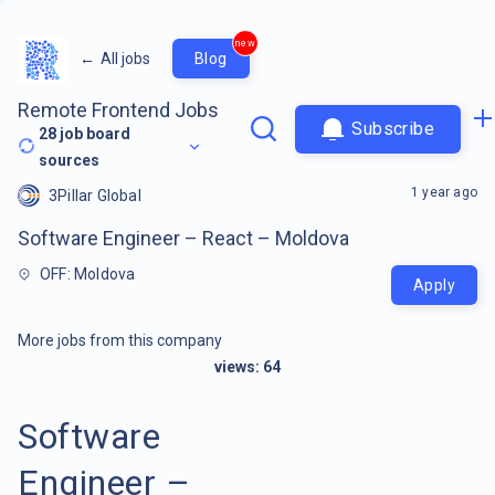
new
←
All jobs
Blog
Remote Frontend Jobs
Subscribe
28
job board
sources
1 year ago
3Pillar Global
Software Engineer – React – Moldova
OFF: Moldova
Apply
More jobs from this company
views:
64
Software
Engineer –