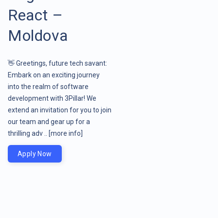
React –
Moldova
👋 Greetings, future tech savant:
Embark on an exciting journey
into the realm of software
development with 3Pillar! We
extend an invitation for you to join
our team and gear up for a
thrilling adv ..
[more info]
Apply Now