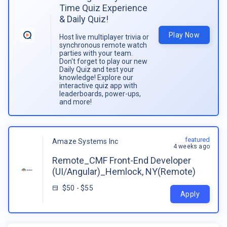
Time Quiz Experience
& Daily Quiz!
Play Now
Host live multiplayer trivia or
synchronous remote watch
parties with your team.
Don't forget to play our new
Daily Quiz and test your
knowledge! Explore our
interactive quiz app with
leaderboards, power-ups,
and more!
featured
Amaze Systems Inc
4 weeks ago
Remote_CMF Front-End Developer
(UI/Angular)_Hemlock, NY(Remote)
$50 - $55
Apply