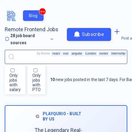
new
Blog
Remote Frontend Jobs
Subscribe
28
job board
Post a
sources
try these
react
vue
angular
London
senior
internship
Only
Only
10
new jobs posted in the last 7 days.
For
Ba
jobs
jobs
with
with
salary
PTO
PLAYQURIO - BUILT
BY US
The Legendary Real-