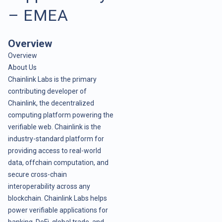
– EMEA
Overview
Overview
About Us
Chainlink Labs is the primary
contributing developer of
Chainlink, the decentralized
computing platform powering the
verifiable web. Chainlink is the
industry-standard platform for
providing access to real-world
data, offchain computation, and
secure cross-chain
interoperability across any
blockchain. Chainlink Labs helps
power verifiable applications for
banking, DeFi, global trade, and