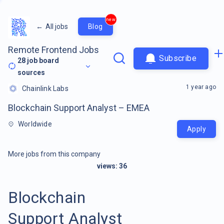
new
←
All jobs
Blog
Remote Frontend Jobs
Subscribe
28
job board
sources
1 year ago
Chainlink Labs
Blockchain Support Analyst – EMEA
Worldwide
Apply
More jobs from this company
views:
36
Blockchain
Support Analyst