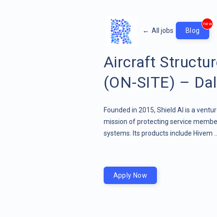
new
←
All jobs
Blog
Aircraft Structu
(ON-SITE) – Dal
Founded in 2015, Shield AI is a ven
mission of protecting service member
systems. Its products include Hivem .
Apply Now