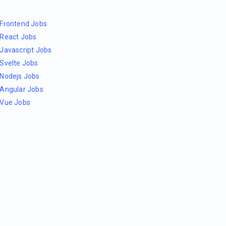
Frontend Jobs
React Jobs
Javascript Jobs
Svelte Jobs
Nodejs Jobs
Angular Jobs
Vue Jobs