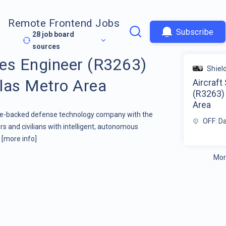
Remote Frontend Jobs
Subscribe
28
job board
sources
res Engineer (R3263)
Shield
las Metro Area
Aircraft
(R3263)
Area
ture-backed defense technology company with the
OFF: D
s and civilians with intelligent, autonomous
.
[more info]
Mor