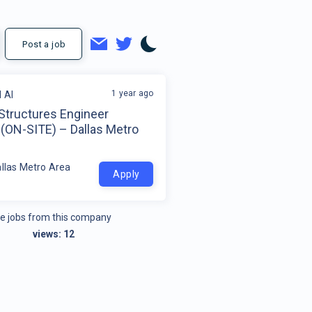
Post a job
1 year ago
 AI
 Structures Engineer
 (ON-SITE) – Dallas Metro
allas Metro Area
Apply
e jobs from this company
views:
12