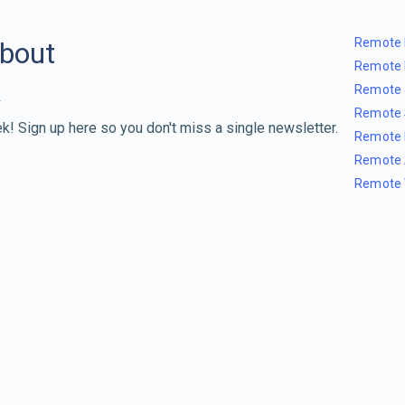
Remote 
about
Remote 
Remote 
Remote 
k! Sign up here so you don't miss a single newsletter.
Remote 
Remote 
Remote 