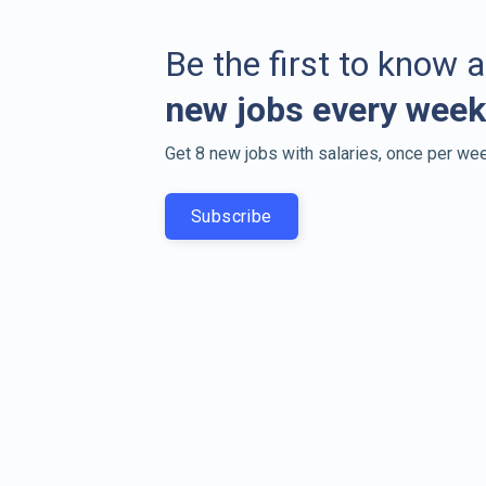
Be the first to know 
new jobs every week
Get 8 new jobs with salaries, once per wee
Subscribe