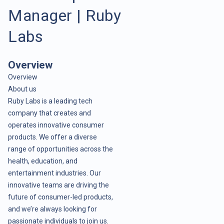
Manager | Ruby
Labs
Overview
Overview
About us
Ruby Labs is a leading tech
company that creates and
operates innovative consumer
products. We offer a diverse
range of opportunities across the
health, education, and
entertainment industries. Our
innovative teams are driving the
future of consumer-led products,
and we’re always looking for
passionate individuals to join us.