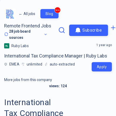
new
←
All jobs
Blog
Remote Frontend Jobs
Subscribe
28
job board
sources
1 year ago
Ruby Labs
International Tax Compliance Manager | Ruby Labs
EMEA
unlimited
auto-extracted
Apply
More jobs from this company
views:
124
International
Tax Compliance