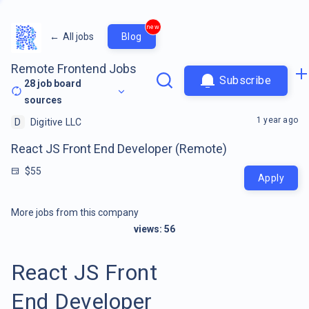
new
←
All jobs
Blog
Remote Frontend Jobs
Subscribe
28
job board
sources
1 year ago
D
Digitive LLC
React JS Front End Developer (Remote)
$55
Apply
More jobs from this company
views:
56
React JS Front
End Developer