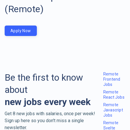
(Remote)
Apply Now
Remote
Be the first to know
Frontend
Jobs
about
Remote
React Jobs
new jobs every week
Remote
Javascript
Get 8 new jobs with salaries, once per week!
Jobs
Sign up here so you don't miss a single
Remote
newsletter.
Svelte