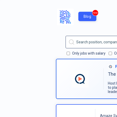
new
Blog
Only jobs with salary
O
The 
Host 
to pl
leade
Amaze Sy