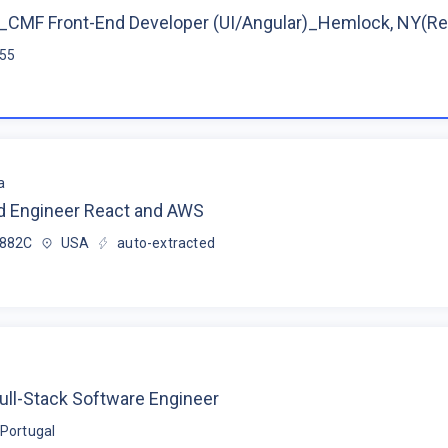
CMF Front-End Developer (UI/Angular)_Hemlock, NY(R
$55
a
d Engineer React and AWS
$882C
USA
auto-extracted
ull-Stack Software Engineer
Portugal