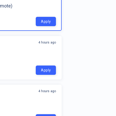
emote)
Apply
4 hours ago
Apply
4 hours ago