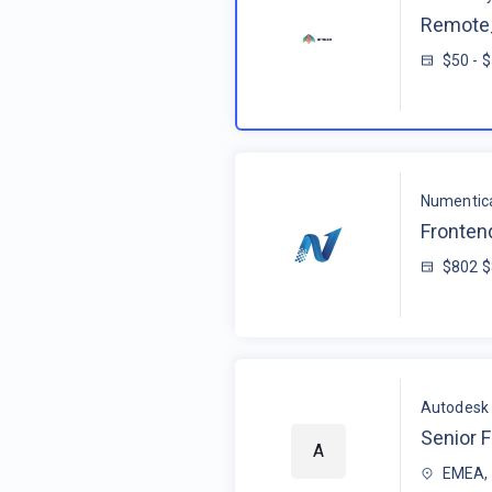
Remote_
$50 - 
Numentic
Fronten
$802 
Autodesk
Senior F
A
EMEA, 