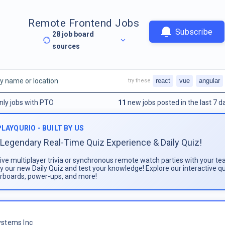
Remote Frontend Jobs
Subscribe
28
job board
sources
react
vue
angular
try these
nly jobs with PTO
11
new jobs posted in the last 7 d
PLAYQURIO - BUILT BY US
Legendary Real-Time Quiz Experience & Daily Quiz!
live multiplayer trivia or synchronous remote watch parties with your te
ay our new Daily Quiz and test your knowledge! Explore our interactive q
rboards, power-ups, and more!
stems Inc