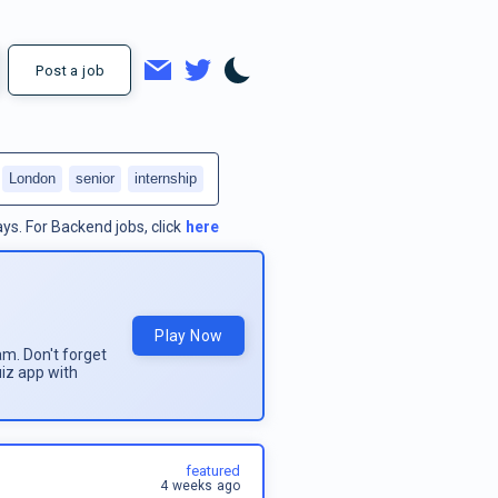
Post a job
London
senior
internship
ays.
For
Backend jobs
, click
here
Play Now
am. Don't forget
uiz app with
featured
4 weeks ago