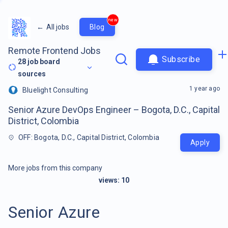
new
←
All jobs
Blog
Remote Frontend Jobs
Subscribe
28
job board
sources
1 year ago
Bluelight Consulting
Senior Azure DevOps Engineer – Bogota, D.C., Capital
District, Colombia
OFF: Bogota, D.C., Capital District, Colombia
Apply
More jobs from this company
views:
10
Senior Azure