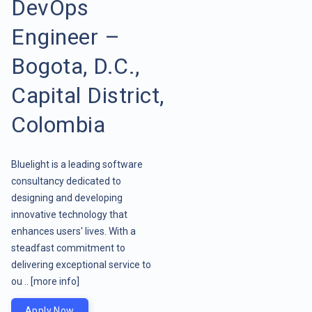
DevOps
Engineer –
Bogota, D.C.,
Capital District,
Colombia
Bluelight is a leading software
consultancy dedicated to
designing and developing
innovative technology that
enhances users' lives. With a
steadfast commitment to
delivering exceptional service to
ou ..
[more info]
Apply Now