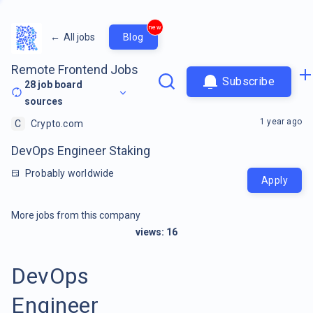
new
←
All jobs
Blog
Remote Frontend Jobs
Subscribe
28
job board
sources
1 year ago
C
Crypto.com
DevOps Engineer Staking
Probably worldwide
Apply
More jobs from this company
views:
16
DevOps
Engineer