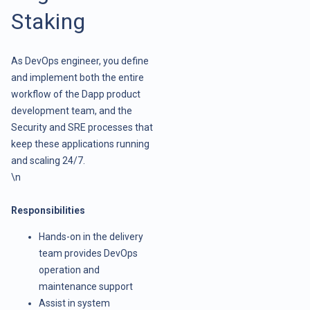
Staking
As DevOps engineer, you define
and implement both the entire
workflow of the Dapp product
development team, and the
Security and SRE processes that
keep these applications running
and scaling 24/7.
\n
Responsibilities
Hands-on in the delivery
team provides DevOps
operation and
maintenance support
Assist in system