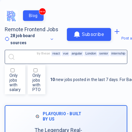
new
Blog
Remote Frontend Jobs
Subscribe
28
job board
Post a
sources
try these
react
vue
angular
London
senior
internship
Only
Only
10
new jobs posted in the last 7 days.
For
Ba
jobs
jobs
with
with
salary
PTO
PLAYQURIO - BUILT
BY US
The Legendary Real-