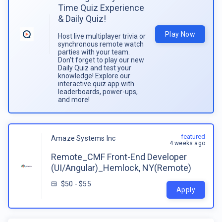
Time Quiz Experience
& Daily Quiz!
Play Now
Host live multiplayer trivia or
synchronous remote watch
parties with your team.
Don't forget to play our new
Daily Quiz and test your
knowledge! Explore our
interactive quiz app with
leaderboards, power-ups,
and more!
featured
Amaze Systems Inc
4 weeks ago
Remote_CMF Front-End Developer
(UI/Angular)_Hemlock, NY(Remote)
$50 - $55
Apply