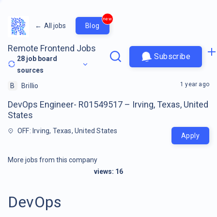
new
←
All jobs
Blog
Remote Frontend Jobs
Subscribe
28
job board
sources
1 year ago
B
Brillio
DevOps Engineer- R01549517 – Irving, Texas, United
States
OFF: Irving, Texas, United States
Apply
More jobs from this company
views:
16
DevOps