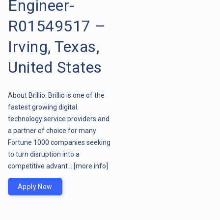
Engineer-
R01549517 –
Irving, Texas,
United States
About Brillio: Brillio is one of the
fastest growing digital
technology service providers and
a partner of choice for many
Fortune 1000 companies seeking
to turn disruption into a
competitive advant ..
[more info]
Apply Now