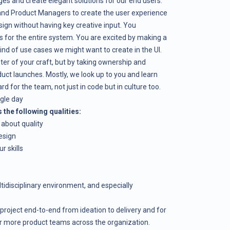
es and create elegant solutions for our end users.
 and Product Managers to create the user experience
ign without having key creative input. You
 for the entire system. You are excited by making a
nd of use cases we might want to create in the UI.
ster of your craft, but by taking ownership and
duct launches. Mostly, we look up to you and learn
 for the team, not just in code but in culture too.
ngle day
the following qualities:
 about quality
esign
r skills
idisciplinary environment, and especially
 project end-to-end from ideation to delivery and for
or more product teams across the organization.