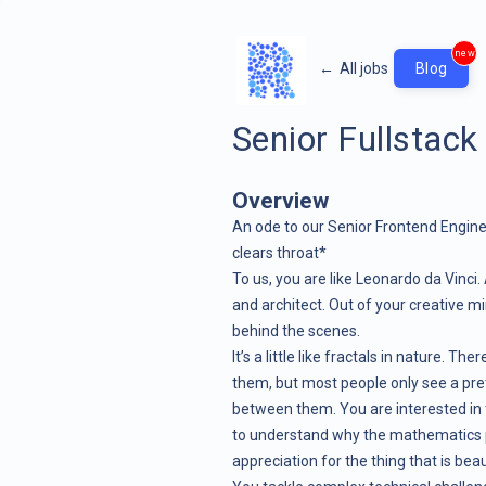
new
←
All jobs
Blog
Senior Fullstack
Overview
An ode to our Senior Frontend Engin
clears throat*
To us, you are like Leonardo da Vinci. A
and architect. Out of your creative 
behind the scenes.
It’s a little like fractals in nature. 
them, but most people only see a pret
between them. You are interested in
to understand why the mathematics p
appreciation for the thing that is beau