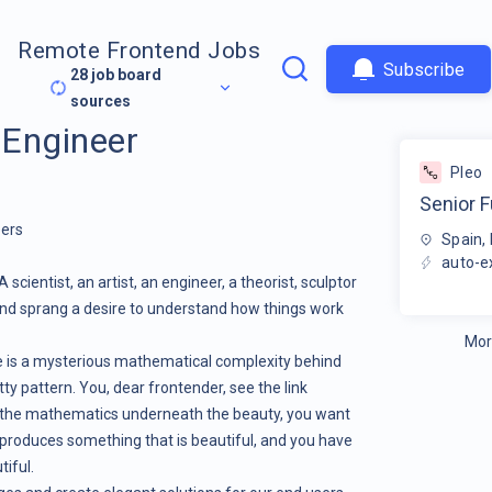
Remote Frontend Jobs
Subscribe
28
job board
sources
 Engineer
Pleo
Senior F
eers
Spain, 
auto-e
 scientist, an artist, an engineer, a theorist, sculptor
mind sprang a desire to understand how things work
Mor
There is a mysterious mathematical complexity behind
ty pattern. You, dear frontender, see the link
 the mathematics underneath the beauty, you want
roduces something that is beautiful, and you have
tiful.