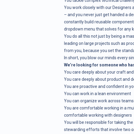
You tackle complex technical challeng
You work closely with our Designers
– and you never just get handed a des
constantly build reusable components
dropdown menu that solves for any ki
You do all this not just by being a ma
leading on large projects such as pro
from you, because you set the standard
In short, you blow our minds every si
We’re looking for someone who has 
You care deeply about your craft and
You care deeply about product and d
You are proactive and confident in you
You can work in a lean environment
You can organize work across teams
You are comfortable working in a mult
comfortable working with designers
You will be responsible for taking the
stewarding efforts that involve two 