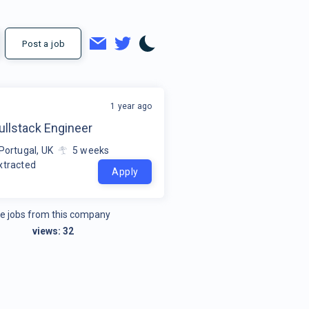
Post a job
1 year ago
ullstack Engineer
Portugal, UK
5
weeks
xtracted
Apply
e jobs from this company
views:
32