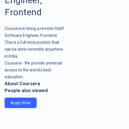
Frontend
Coursera is hiring a remote Staff
Software Engineer, Frontend.
This is a full-time position that
can be done remotely anywhere
in India.
Coursera - We provide universal
access to the world's best
education.
About Coursera
People also viewed
Apply Now