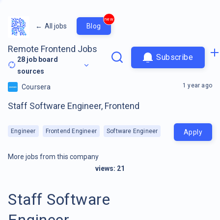
new
←
All jobs
Blog
Remote Frontend Jobs
Subscribe
28
job board
sources
1 year ago
Coursera
Staff Software Engineer, Frontend
Engineer
Frontend Engineer
Software Engineer
Apply
More jobs from this company
views:
21
Staff Software
Engineer,