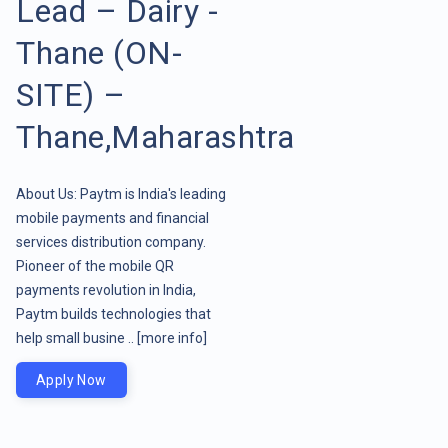
Lead – Dairy -
Thane (ON-
SITE) –
Thane,Maharashtra
About Us: Paytm is India's leading
mobile payments and financial
services distribution company.
Pioneer of the mobile QR
payments revolution in India,
Paytm builds technologies that
help small busine ..
[more info]
Apply Now