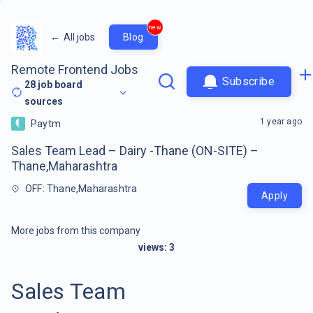
new
←
All jobs
Blog
Remote Frontend Jobs
Subscribe
28
job board
sources
1 year ago
Paytm
Sales Team Lead – Dairy -Thane (ON-SITE) –
Thane,Maharashtra
OFF: Thane,Maharashtra
Apply
More jobs from this company
views:
3
Sales Team