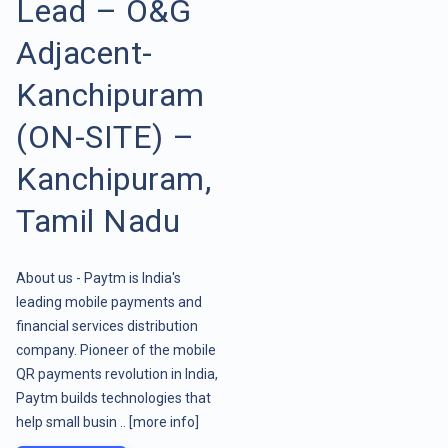
Lead – O&G
Adjacent-
Kanchipuram
(ON-SITE) –
Kanchipuram,
Tamil Nadu
About us - Paytm is India's
leading mobile payments and
financial services distribution
company. Pioneer of the mobile
QR payments revolution in India,
Paytm builds technologies that
help small busin ..
[more info]