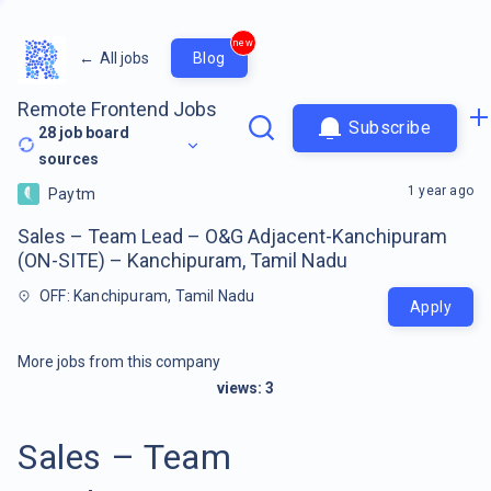
new
←
All jobs
Blog
Remote Frontend Jobs
Subscribe
28
job board
sources
1 year ago
Paytm
Sales – Team Lead – O&G Adjacent-Kanchipuram
(ON-SITE) – Kanchipuram, Tamil Nadu
OFF: Kanchipuram, Tamil Nadu
Apply
More jobs from this company
views:
3
Sales – Team