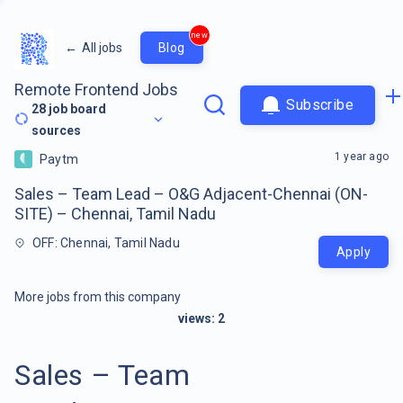
new
←
All jobs
Blog
Remote Frontend Jobs
Subscribe
28
job board
sources
1 year ago
Paytm
Sales – Team Lead – O&G Adjacent-Chennai (ON-
SITE) – Chennai, Tamil Nadu
OFF: Chennai, Tamil Nadu
Apply
More jobs from this company
views:
2
Sales – Team