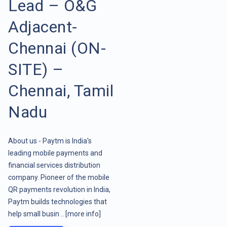
Lead – O&G
Adjacent-
Chennai (ON-
SITE) –
Chennai, Tamil
Nadu
About us - Paytm is India's
leading mobile payments and
financial services distribution
company. Pioneer of the mobile
QR payments revolution in India,
Paytm builds technologies that
help small busin ..
[more info]