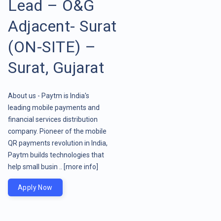
Lead – O&G
Adjacent- Surat
(ON-SITE) –
Surat, Gujarat
About us - Paytm is India's
leading mobile payments and
financial services distribution
company. Pioneer of the mobile
QR payments revolution in India,
Paytm builds technologies that
help small busin ..
[more info]
Apply Now