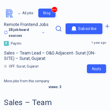
new
←
All jobs
Blog
Remote Frontend Jobs
Subscribe
28
job board
sources
1 year ago
Paytm
Sales – Team Lead – O&G Adjacent- Surat (ON-
SITE) – Surat, Gujarat
OFF: Surat, Gujarat
Apply
More jobs from this company
views:
3
Sales – Team