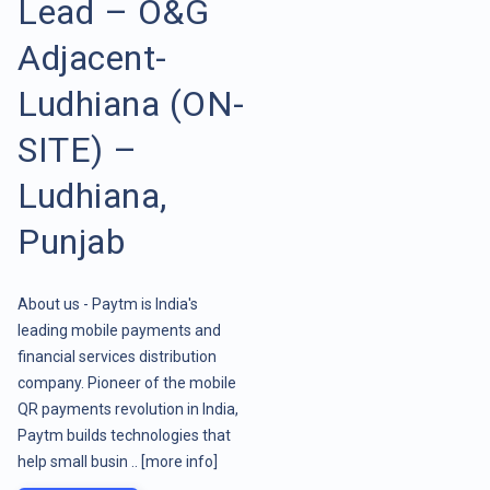
Lead – O&G
Adjacent-
Ludhiana (ON-
SITE) –
Ludhiana,
Punjab
About us - Paytm is India's
leading mobile payments and
financial services distribution
company. Pioneer of the mobile
QR payments revolution in India,
Paytm builds technologies that
help small busin ..
[more info]