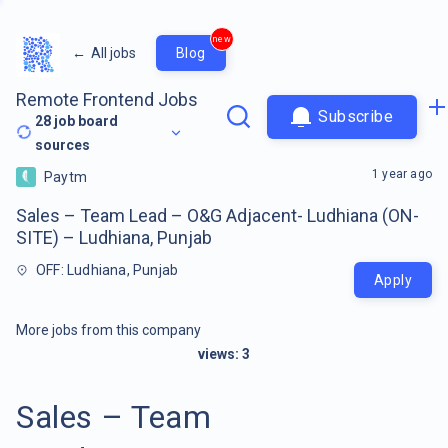
new
←
All jobs
Blog
Remote Frontend Jobs
Subscribe
28
job board
sources
1 year ago
Paytm
Sales – Team Lead – O&G Adjacent- Ludhiana (ON-
SITE) – Ludhiana, Punjab
OFF: Ludhiana, Punjab
Apply
More jobs from this company
views:
3
Sales – Team