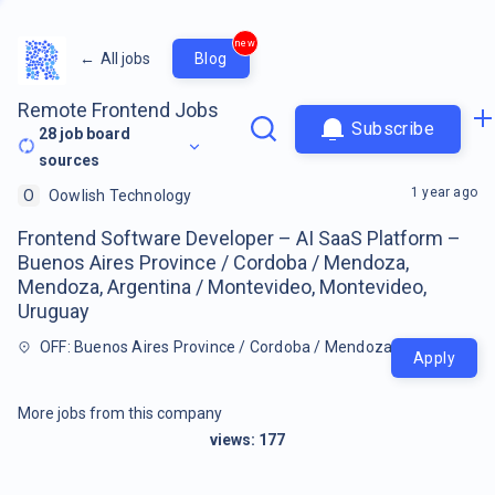
new
←
All jobs
Blog
Remote Frontend Jobs
Subscribe
28
job board
sources
1 year ago
O
Oowlish Technology
Frontend Software Developer – AI SaaS Platform –
Buenos Aires Province / Cordoba / Mendoza,
Mendoza, Argentina / Montevideo, Montevideo,
Uruguay
OFF: Buenos Aires Province / Cordoba / Mendoza, Mendoza, Ar
Apply
More jobs from this company
views:
177