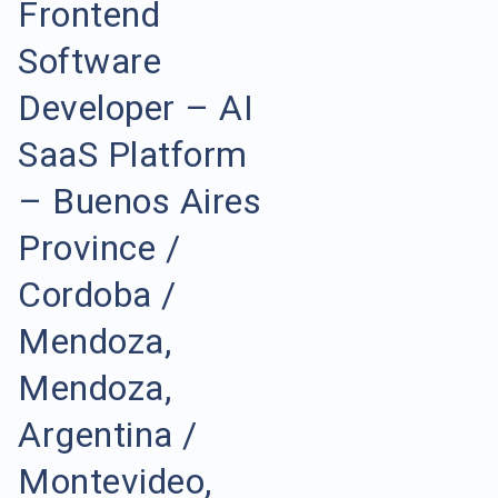
Frontend
Software
Developer – AI
SaaS Platform
– Buenos Aires
Province /
Cordoba /
Mendoza,
Mendoza,
Argentina /
Montevideo,