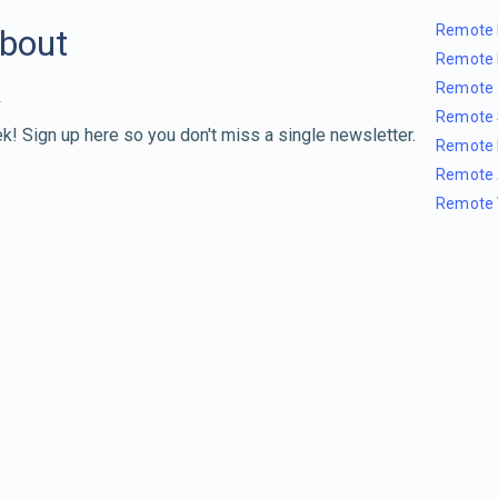
Remote 
about
Remote 
Remote 
Remote 
k! Sign up here so you don't miss a single newsletter.
Remote 
Remote 
Remote 