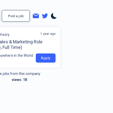
Post a job
1 year ago
Theory
ales & Marketing Role
 Full Time)
nywhere in the World
Apply
e jobs from this company
views:
18