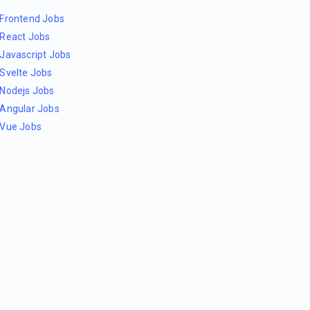
Frontend Jobs
React Jobs
Javascript Jobs
Svelte Jobs
Nodejs Jobs
Angular Jobs
Vue Jobs