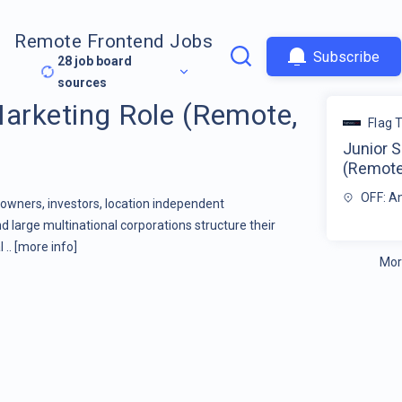
Remote Frontend Jobs
Subscribe
28
job board
sources
Marketing Role (Remote,
Flag 
Junior S
(Remote,
OFF: A
owners, investors, location independent
 large multinational corporations structure their
 ..
[more info]
Mor