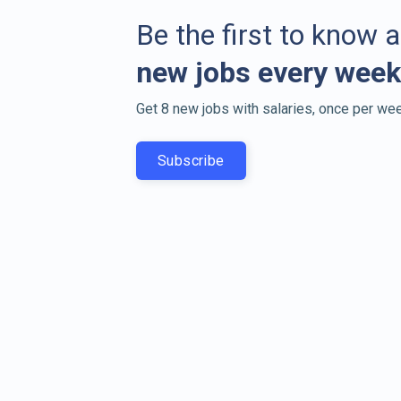
Be the first to know 
new jobs every week
Get 8 new jobs with salaries, once per wee
Subscribe