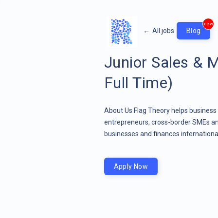
new
←
All jobs
Blog
Junior Sales & 
Full Time)
About Us Flag Theory helps business 
entrepreneurs, cross-border SMEs and
businesses and finances international
Apply Now