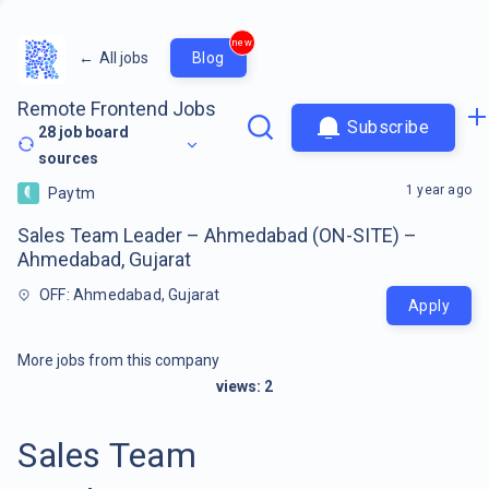
new
←
All jobs
Blog
Remote Frontend Jobs
Subscribe
28
job board
sources
1 year ago
Paytm
Sales Team Leader – Ahmedabad (ON-SITE) –
Ahmedabad, Gujarat
OFF: Ahmedabad, Gujarat
Apply
More jobs from this company
views:
2
Sales Team