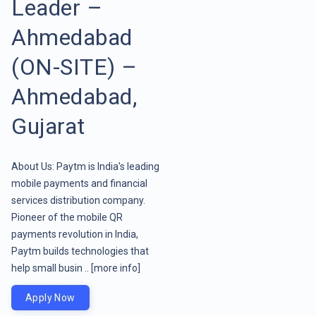
Leader –
Ahmedabad
(ON-SITE) –
Ahmedabad,
Gujarat
About Us: Paytm is India's leading
mobile payments and financial
services distribution company.
Pioneer of the mobile QR
payments revolution in India,
Paytm builds technologies that
help small busin ..
[more info]
Apply Now