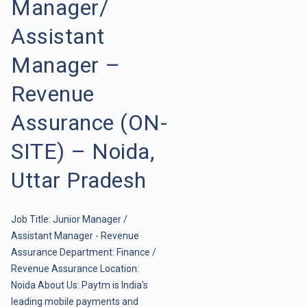
Manager/
Assistant
Manager –
Revenue
Assurance (ON-
SITE) – Noida,
Uttar Pradesh
Job Title: Junior Manager /
Assistant Manager - Revenue
Assurance Department: Finance /
Revenue Assurance Location:
Noida About Us: Paytm is India's
leading mobile payments and