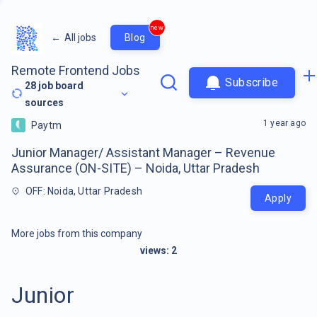
new
←
All jobs
Blog
Remote Frontend Jobs
Subscribe
28
job board
sources
1 year ago
Paytm
Junior Manager/ Assistant Manager – Revenue
Assurance (ON-SITE) – Noida, Uttar Pradesh
OFF: Noida, Uttar Pradesh
Apply
More jobs from this company
views:
2
Junior