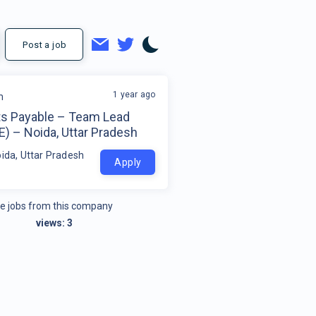
Post a job
1 year ago
m
s Payable – Team Lead
) – Noida, Uttar Pradesh
oida, Uttar Pradesh
Apply
e jobs from this company
views:
3