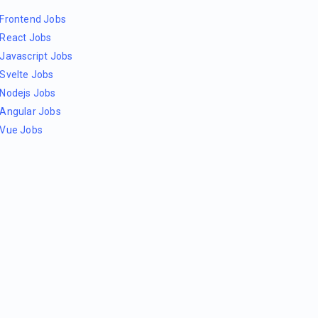
Frontend Jobs
React Jobs
Javascript Jobs
Svelte Jobs
Nodejs Jobs
Angular Jobs
Vue Jobs