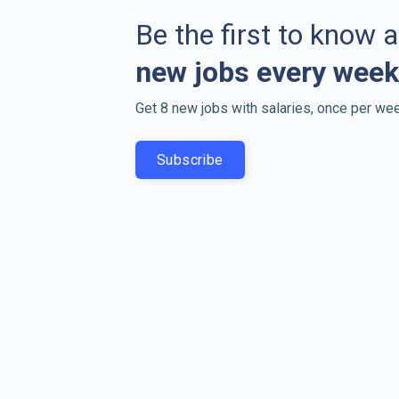
Be the first to know 
new jobs every week
Get 8 new jobs with salaries, once per wee
Subscribe