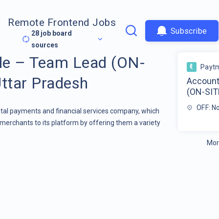
Remote Frontend Jobs
Subscribe
28
job board
sources
le – Team Lead (ON-
Payt
Uttar Pradesh
Account
(ON-SITE
OFF: N
gital payments and financial services company, which
merchants to its platform by offering them a variety
Mor