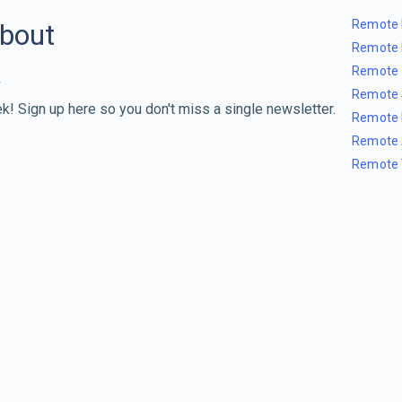
Remote 
about
Remote 
Remote 
Remote 
k! Sign up here so you don't miss a single newsletter.
Remote 
Remote 
Remote 