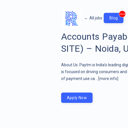
new
←
All jobs
Blog
Accounts Payab
SITE) – Noida, 
About Us: Paytm is India’s leading di
is focused on driving consumers and 
of payment use ca ..
[more info]
Apply Now