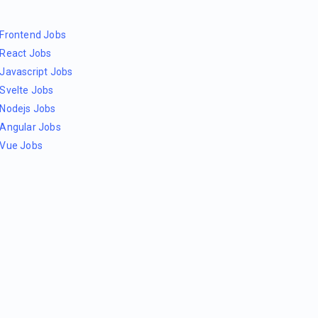
Frontend Jobs
React Jobs
Javascript Jobs
Svelte Jobs
Nodejs Jobs
Angular Jobs
Vue Jobs