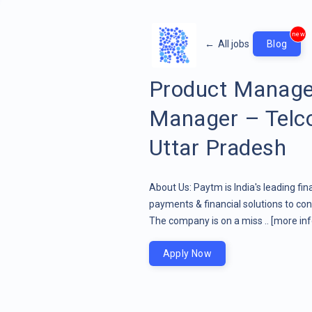
new
←
All jobs
Blog
Product Manage
Manager – Telco
Uttar Pradesh
About Us: Paytm is India's leading fin
payments & financial solutions to co
The company is on a miss ..
[more inf
Apply Now