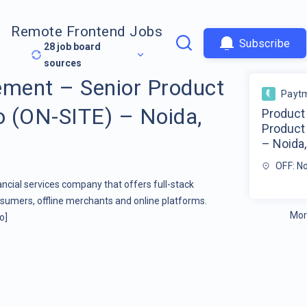
Remote Frontend Jobs
Subscribe
28
job board
sources
ment – Senior Product
Payt
 (ON-SITE) – Noida,
Product
Product
– Noida,
OFF: N
ancial services company that offers full-stack
nsumers, offline merchants and online platforms.
Mor
o]