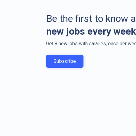
Be the first to know 
new jobs every week
Get 8 new jobs with salaries, once per wee
Subscribe