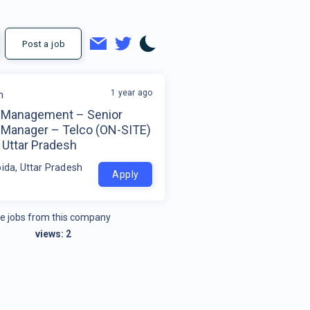
Post a job
1 year ago
m
 Management – Senior
 Manager – Telco (ON-SITE)
 Uttar Pradesh
oida, Uttar Pradesh
Apply
e jobs from this company
views:
2