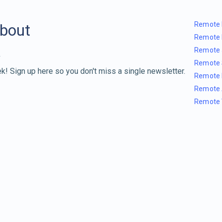
Remote 
about
Remote 
Remote 
Remote 
k! Sign up here so you don't miss a single newsletter.
Remote 
Remote 
Remote 