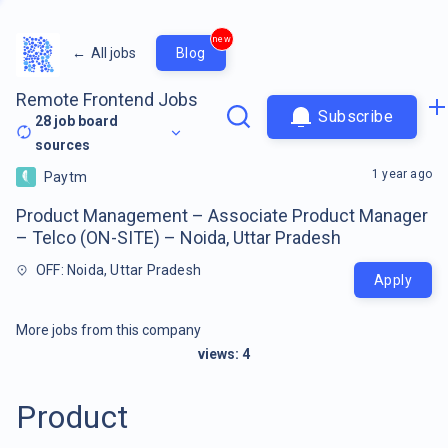
new
←
All jobs
Blog
Remote Frontend Jobs
Subscribe
28
job board
sources
1 year ago
Paytm
Product Management – Associate Product Manager
– Telco (ON-SITE) – Noida, Uttar Pradesh
OFF: Noida, Uttar Pradesh
Apply
More jobs from this company
views:
4
Product