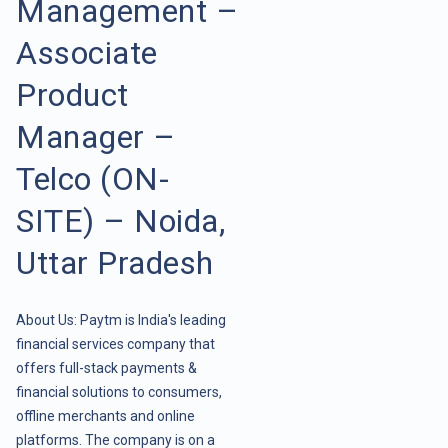
Management –
Associate
Product
Manager –
Telco (ON-
SITE) – Noida,
Uttar Pradesh
About Us: Paytm is India's leading
financial services company that
offers full-stack payments &
financial solutions to consumers,
offline merchants and online
platforms. The company is on a