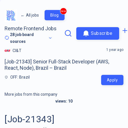
new
←
All jobs
Blog
Remote Frontend Jobs
Subscribe
28
job board
sources
1 year ago
CI&T
[Job-21343] Senior Full-Stack Developer (AWS,
React, Node), Brazil – Brazil
OFF: Brazil
Apply
More jobs from this company
views:
10
[Job-21343]