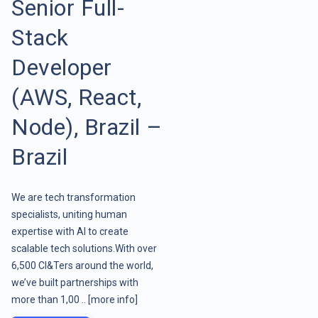
Senior Full-
Stack
Developer
(AWS, React,
Node), Brazil –
Brazil
We are tech transformation
specialists, uniting human
expertise with AI to create
scalable tech solutions.With over
6,500 CI&Ters around the world,
we’ve built partnerships with
more than 1,00 ..
[more info]