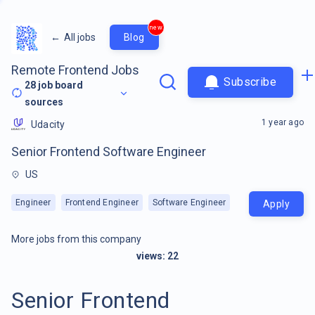
new
←
All jobs
Blog
Remote Frontend Jobs
Subscribe
28
job board
sources
1 year ago
Udacity
Senior Frontend Software Engineer
US
Engineer
Frontend Engineer
Software Engineer
Apply
More jobs from this company
views:
22
Senior Frontend