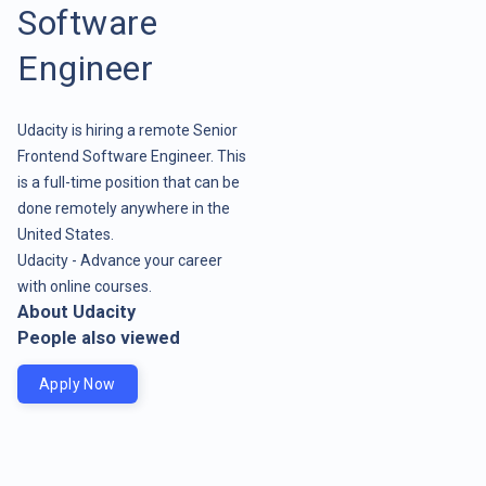
Software
Engineer
Udacity is hiring a remote Senior
Frontend Software Engineer. This
is a full-time position that can be
done remotely anywhere in the
United States.
Udacity - Advance your career
with online courses.
About Udacity
People also viewed
Apply Now