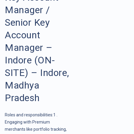
Manager /
Senior Key
Account
Manager –
Indore (ON-
SITE) – Indore,
Madhya
Pradesh
Roles and responsibilities:1 .
Engaging with Premium
merchants like portfolio tracking,