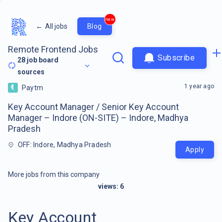
new
←
All jobs
Blog
Remote Frontend Jobs
Subscribe
28
job board
sources
1 year ago
Paytm
Key Account Manager / Senior Key Account
Manager – Indore (ON-SITE) – Indore, Madhya
Pradesh
OFF: Indore, Madhya Pradesh
Apply
More jobs from this company
views:
6
Key Account