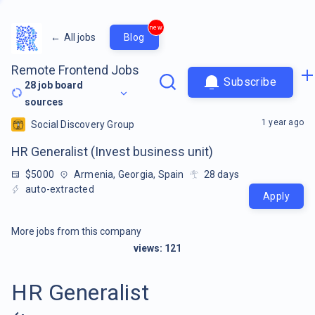
new
←
All jobs
Blog
Remote Frontend Jobs
Subscribe
28
job board
sources
1 year ago
Social Discovery Group
HR Generalist (Invest business unit)
$5000
Armenia, Georgia, Spain
28
days
auto-extracted
Apply
More jobs from this company
views:
121
HR Generalist