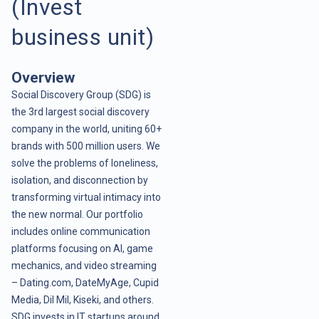
(Invest
business unit)
Overview
Social Discovery Group (SDG) is
the 3rd largest social discovery
company in the world, uniting 60+
brands with 500 million users. We
solve the problems of loneliness,
isolation, and disconnection by
transforming virtual intimacy into
the new normal. Our portfolio
includes online communication
platforms focusing on AI, game
mechanics, and video streaming
– Dating.com, DateMyAge, Cupid
Media, Dil Mil, Kiseki, and others.
SDG invests in IT startups around