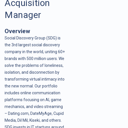
Acquisition
Manager
Overview
Social Discovery Group (SDG) is
the 3rd largest social discovery
company in the world, uniting 60+
brands with 500 million users. We
solve the problems of loneliness,
isolation, and disconnection by
transforming virtual intimacy into
the new normal. Our portfolio
includes online communication
platforms focusing on AI, game
mechanics, and video streaming
– Dating.com, DateMyAge, Cupid
Media, Dil Mil, Kiseki, and others.
SDG invests in IT startups around