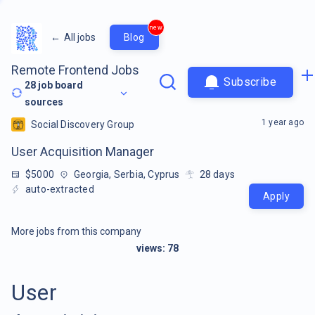
new
←
All jobs
Blog
Remote Frontend Jobs
Subscribe
28
job board
sources
1 year ago
Social Discovery Group
User Acquisition Manager
$5000
Georgia, Serbia, Cyprus
28
days
auto-extracted
Apply
More jobs from this company
views:
78
User