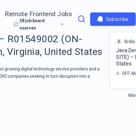
Remote Frontend Jobs
Subscribe
28
job board
sources
 – R01549002 (ON-
B
Brillio
 Virginia, United States
Java De
SITE) – 
States
stest growing digital technology service providers and a
OFF: Mc
000 companies seeking to turn disruption into a
Mor