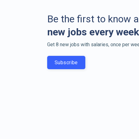
Be the first to know 
new jobs every week
Get 8 new jobs with salaries, once per wee
Subscribe