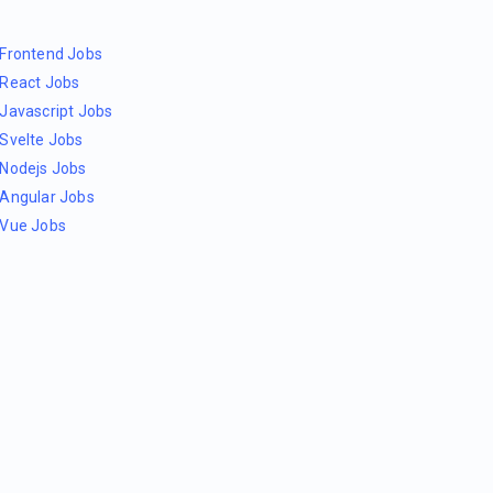
Frontend Jobs
React Jobs
Javascript Jobs
Svelte Jobs
Nodejs Jobs
Angular Jobs
Vue Jobs