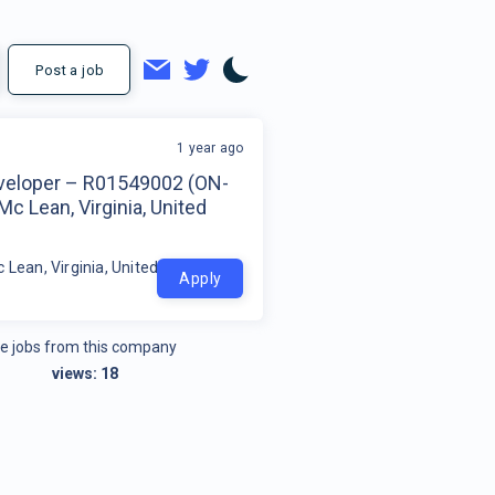
Post a job
1 year ago
veloper – R01549002 (ON-
Mc Lean, Virginia, United
 Lean, Virginia, United States
Apply
e jobs from this company
views:
18