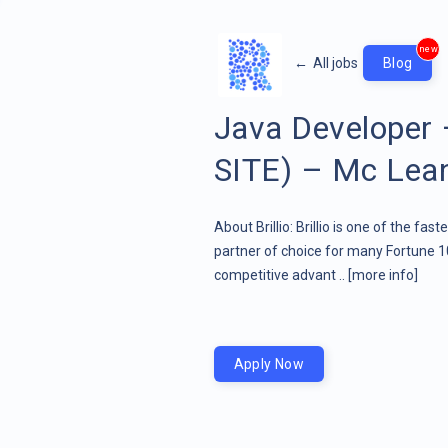
new
←
All jobs
Blog
Java Developer
SITE) – Mc Lean,
About Brillio: Brillio is one of the fa
partner of choice for many Fortune 1
competitive advant ..
[more info]
Apply Now