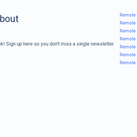
Remote 
about
Remote 
Remote 
Remote 
k! Sign up here so you don't miss a single newsletter.
Remote 
Remote 
Remote 