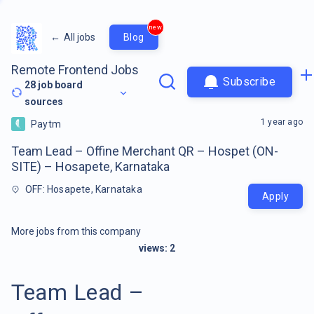
new
←
All jobs
Blog
Remote Frontend Jobs
Subscribe
28
job board
sources
1 year ago
Paytm
Team Lead – Offine Merchant QR – Hospet (ON-
SITE) – Hosapete, Karnataka
OFF: Hosapete, Karnataka
Apply
More jobs from this company
views:
2
Team Lead –