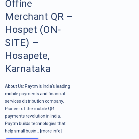
Offine
Merchant QR –
Hospet (ON-
SITE) –
Hosapete,
Karnataka
About Us: Paytm is India's leading
mobile payments and financial
services distribution company.
Pioneer of the mobile QR
payments revolution in India,
Paytm builds technologies that
help small busin ..
[more info]