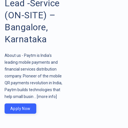
Lead -Service
(ON-SITE) –
Bangalore,
Karnataka
About us - Paytm is India's
leading mobile payments and
financial services distribution
company. Pioneer of the mobile
QR payments revolution in India,
Paytm builds technologies that
help small busin ..
[more info]
Apply Now