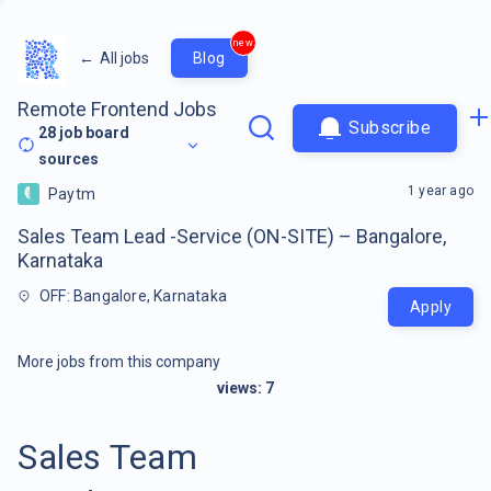
new
←
All jobs
Blog
Remote Frontend Jobs
Subscribe
28
job board
sources
1 year ago
Paytm
Sales Team Lead -Service (ON-SITE) – Bangalore,
Karnataka
OFF: Bangalore, Karnataka
Apply
More jobs from this company
views:
7
Sales Team