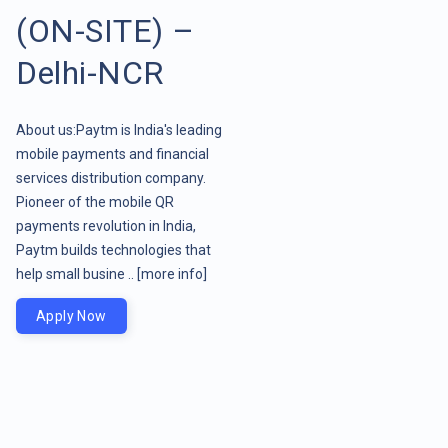
(ON-SITE) –
Delhi-NCR
About us:Paytm is India's leading
mobile payments and financial
services distribution company.
Pioneer of the mobile QR
payments revolution in India,
Paytm builds technologies that
help small busine ..
[more info]
Apply Now