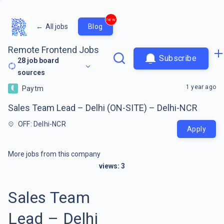
new
←
All jobs
Blog
Remote Frontend Jobs
Subscribe
28
job board
sources
1 year ago
Paytm
Sales Team Lead – Delhi (ON-SITE) – Delhi-NCR
OFF: Delhi-NCR
Apply
More jobs from this company
views:
3
Sales Team
Lead – Delhi