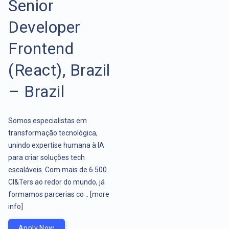
Senior
Developer
Frontend
(React), Brazil
– Brazil
Somos especialistas em
transformação tecnológica,
unindo expertise humana à IA
para criar soluções tech
escaláveis. Com mais de 6.500
CI&Ters ao redor do mundo, já
formamos parcerias co ..
[more
info]
Apply Now