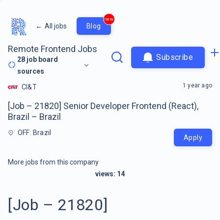
new
←
All jobs
Blog
Remote Frontend Jobs
Subscribe
28
job board
sources
1 year ago
CI&T
[Job – 21820] Senior Developer Frontend (React),
Brazil – Brazil
OFF: Brazil
Apply
More jobs from this company
views:
14
[Job – 21820]