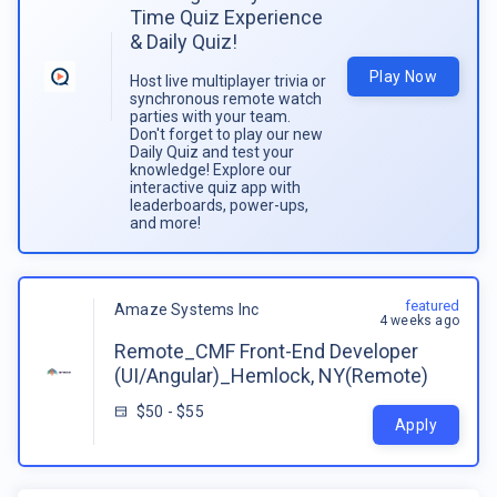
Time Quiz Experience
& Daily Quiz!
Play Now
Host live multiplayer trivia or
synchronous remote watch
parties with your team.
Don't forget to play our new
Daily Quiz and test your
knowledge! Explore our
interactive quiz app with
leaderboards, power-ups,
and more!
featured
Amaze Systems Inc
4 weeks ago
Remote_CMF Front-End Developer
(UI/Angular)_Hemlock, NY(Remote)
$50 - $55
Apply