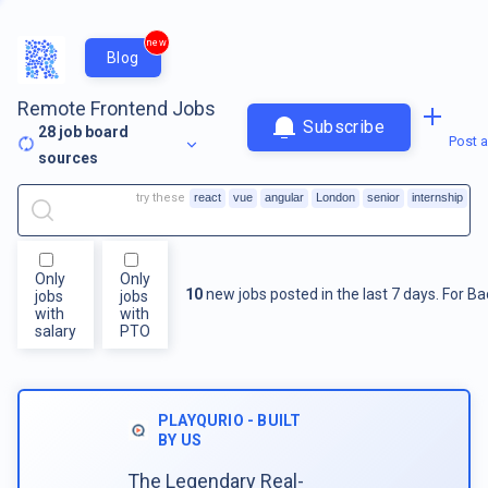
new
Blog
Remote Frontend Jobs
Subscribe
28
job board
Post a
sources
try these
react
vue
angular
London
senior
internship
Only
Only
10
new jobs posted in the last 7 days.
For
Ba
jobs
jobs
with
with
salary
PTO
PLAYQURIO - BUILT
BY US
The Legendary Real-