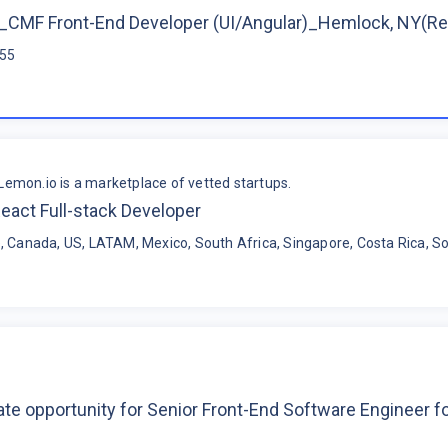
CMF Front-End Developer (UI/Angular)_Hemlock, NY(R
$55
Lemon.io is a marketplace of vetted startups.
eact Full-stack Developer
, Canada, US, LATAM, Mexico, South Africa, Singapore, Costa Rica, So
te opportunity for Senior Front-End Software Engineer 