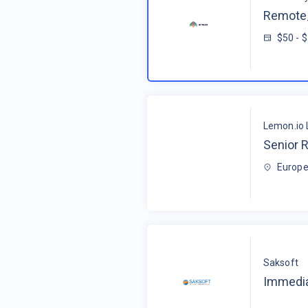
Remote_
$50 - 
Lemon.io 
Senior R
Europe
Saksoft
Immedia