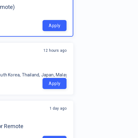
emote)
Apply
12 hours ago
uth Korea, Thailand, Japan, Malaysia, Philippines, Oceania, Indonesia
Apply
1 day ago
for Remote