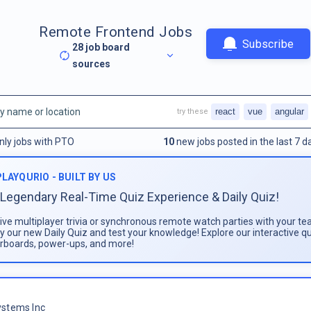
Remote Frontend Jobs
Subscribe
28
job board
sources
react
vue
angular
try these
nly jobs with PTO
10
new jobs posted in the last 7 d
PLAYQURIO - BUILT BY US
Legendary Real-Time Quiz Experience & Daily Quiz!
live multiplayer trivia or synchronous remote watch parties with your te
ay our new Daily Quiz and test your knowledge! Explore our interactive q
rboards, power-ups, and more!
stems Inc