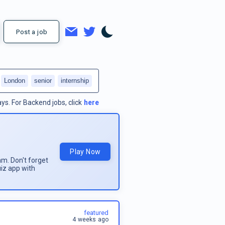
Post a job
London
senior
internship
ays.
For
Backend jobs
, click
here
Play Now
am. Don't forget
uiz app with
featured
4 weeks ago