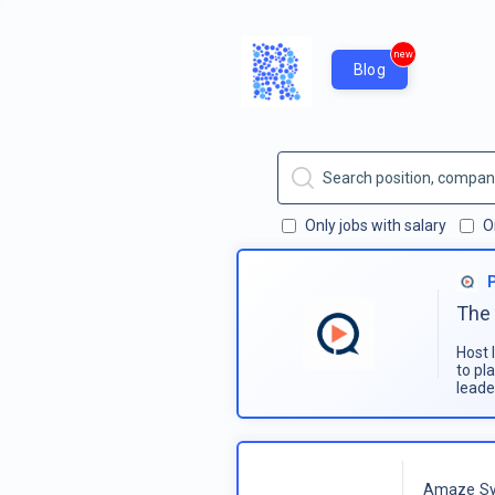
new
Blog
Only jobs with salary
O
The 
Host 
to pl
leade
Amaze Sy