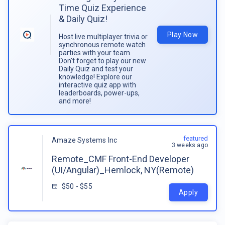
Time Quiz Experience
& Daily Quiz!
Play Now
Host live multiplayer trivia or
synchronous remote watch
parties with your team.
Don't forget to play our new
Daily Quiz and test your
knowledge! Explore our
interactive quiz app with
leaderboards, power-ups,
and more!
featured
Amaze Systems Inc
3 weeks ago
Remote_CMF Front-End Developer
(UI/Angular)_Hemlock, NY(Remote)
$50 - $55
Apply