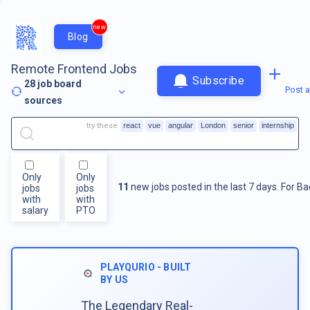
new
Blog
Remote Frontend Jobs
Subscribe
28
job board
Post a
sources
try these
react
vue
angular
London
senior
internship
Only
Only
11
new jobs posted in the last 7 days.
For
Ba
jobs
jobs
with
with
salary
PTO
PLAYQURIO - BUILT
BY US
The Legendary Real-