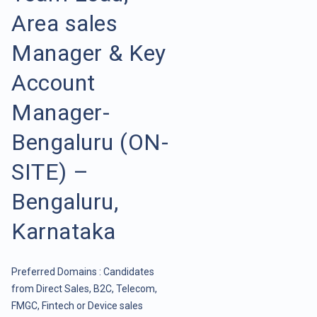
Area sales
Manager & Key
Account
Manager-
Bengaluru (ON-
SITE) –
Bengaluru,
Karnataka
Preferred Domains : Candidates
from Direct Sales, B2C, Telecom,
FMGC, Fintech or Device sales