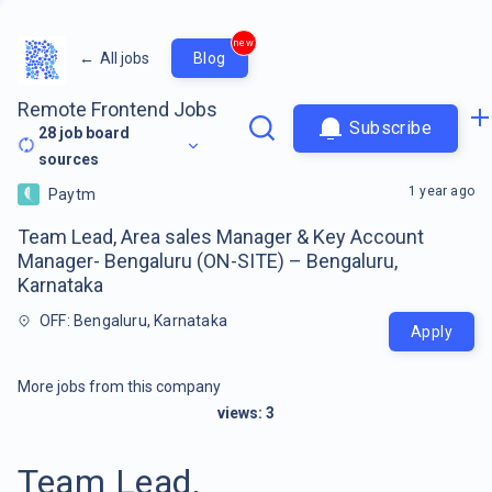
new
←
All jobs
Blog
Remote Frontend Jobs
Subscribe
28
job board
sources
1 year ago
Paytm
Team Lead, Area sales Manager & Key Account
Manager- Bengaluru (ON-SITE) – Bengaluru,
Karnataka
OFF: Bengaluru, Karnataka
Apply
More jobs from this company
views:
3
Team Lead,