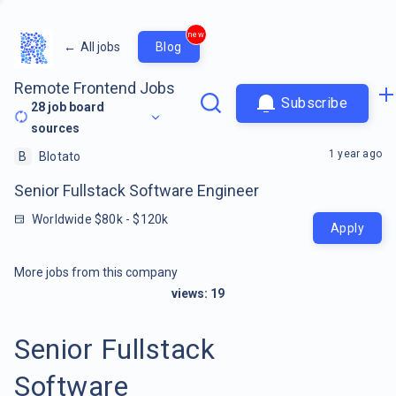
new
←
All jobs
Blog
Remote Frontend Jobs
Subscribe
28
job board
sources
1 year ago
B
Blotato
Senior Fullstack Software Engineer
Worldwide $80k - $120k
Apply
More jobs from this company
views:
19
Senior Fullstack
Software