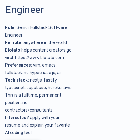
Engineer
Role:
Senior Fullstack Software
Engineer
Remote:
anywhere in the world
Blotato
helps content creators go
viral:
https://www.blotato.com
Preferences:
vim, emacs,
fullstack, no hypechase js, ai
Tech stack:
nextjs, fastify,
typescript, supabase, heroku, aws
This is a fulltime, permanent
position, no
contractors/consultants.
Interested?
apply with your
resume and explain your favorite
AI coding tool.