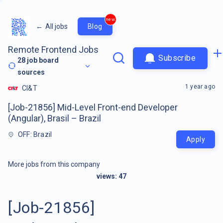
new
←
All jobs
Blog
Remote Frontend Jobs
Subscribe
28
job board
sources
1 year ago
CI&T
[Job-21856] Mid-Level Front-end Developer
(Angular), Brasil – Brazil
OFF: Brazil
Apply
More jobs from this company
views:
47
[Job-21856]