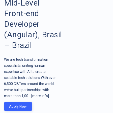
Mid-Level
Front-end
Developer
(Angular), Brasil
– Brazil
We are tech transformation
specialists, uniting human
expertise with AI to create
scalable tech solutions.With over
6,500 CI&Ters around the world,
we’ve built partnerships with
more than 1,00 ..
[more info]
Apply Now