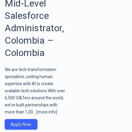
Mid-Level
Salesforce
Administrator,
Colombia –
Colombia
We are tech transformation
specialists, uniting human
expertise with AI to create
scalable tech solutions.With over
6,500 CI&Ters around the world,
we’ve built partnerships with
more than 1,00 ..
[more info]
Apply Now