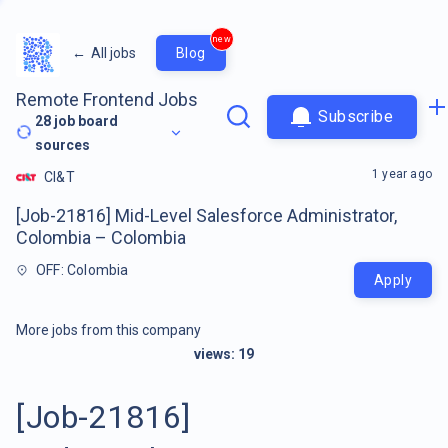
new
←
All jobs
Blog
Remote Frontend Jobs
Subscribe
28
job board
sources
1 year ago
CI&T
[Job-21816] Mid-Level Salesforce Administrator,
Colombia – Colombia
OFF: Colombia
Apply
More jobs from this company
views:
19
[Job-21816]