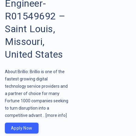
Engineer-
R01549692 –
Saint Louis,
Missouri,
United States
About Brillio: Brillio is one of the
fastest growing digital
technology service providers and
a partner of choice for many
Fortune 1000 companies seeking
to turn disruption into a
competitive advant ..
[more info]
Apply Now