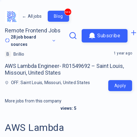
new
←
All jobs
Blog
Remote Frontend Jobs
Subscribe
28
job board
sources
1 year ago
B
Brillio
AWS Lambda Engineer- R01549692 – Saint Louis,
Missouri, United States
OFF: Saint Louis, Missouri, United States
Apply
More jobs from this company
views:
5
AWS Lambda